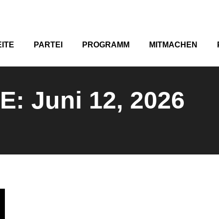
ITE
PARTEI
PROGRAMM
MITMACHEN
VE:
Juni 12, 2026