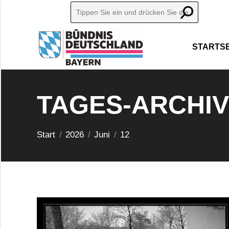
Search:
STARTSE
TAGES-ARCHI
Sie befinden sich hier:
Start
2026
Juni
12