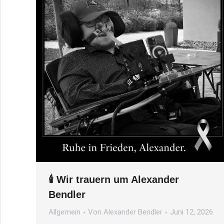
🕯️ Wir trauern um Alexander
Bendler
Allgemein
Von
Alexander Bendler
Juni 12, 2026